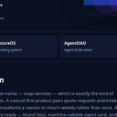
us
rms
ntureOS
AgentDAO
rating system
Agent federation
om
he name — coop services — which is exactly the kind of
 to. A natural first product pairs quote requests and intak
consultants a reason to return weekly rather than once. 
ery-ready — brand Soul, machine-callable agent card, and