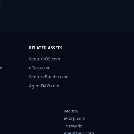
RELATED ASSETS
VentureOS.com
rn
eCorp.com
VentureBuilder.com
AgentDAO.com
Registry:
eCorp.com
· Network:
AgentDAO.com