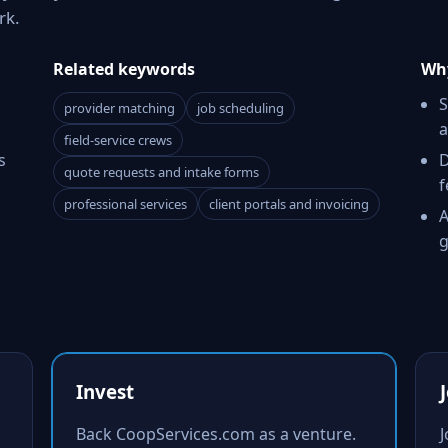
rk.
Related keywords
Why
S
provider matching
job scheduling
a
field-service crews
s
D
quote requests and intake forms
f
professional services
client portals and invoicing
A
g
Invest
Back CoopServices.com as a venture.