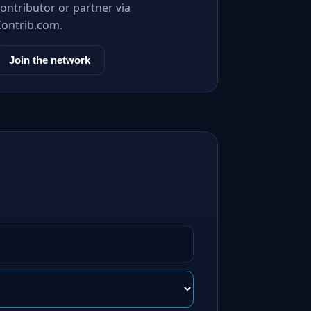
ontributor or partner via
Contrib.com.
Join the network