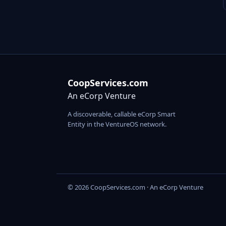
CoopServices.com
An eCorp Venture
A discoverable, callable eCorp Smart
Entity in the VentureOS network.
© 2026 CoopServices.com · An eCorp Venture