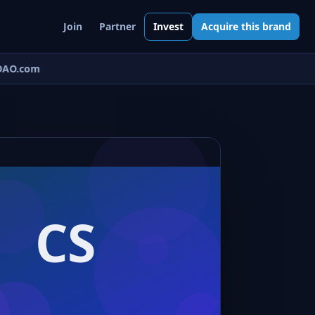
Join
Partner
Invest
Acquire this brand
AO.com