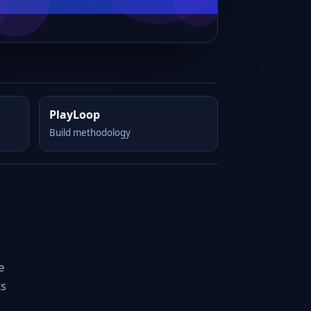
PlayLoop
Build methodology
e
As