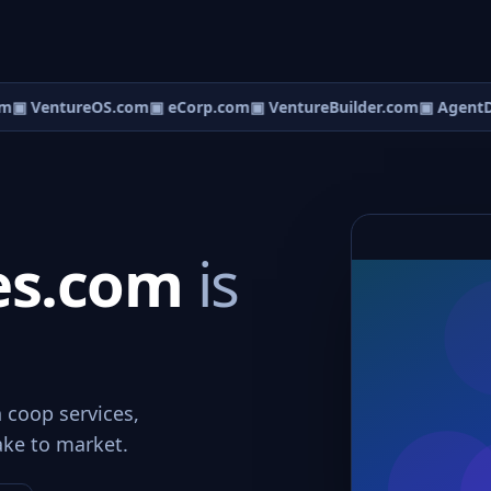
m
▣ VentureOS.com
▣ eCorp.com
▣ VentureBuilder.com
▣ AgentD
es.com
is
 coop services,
ake to market.