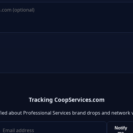
Tracking CoopServices.com
fied about Professional Services brand drops and network 
Notify
me