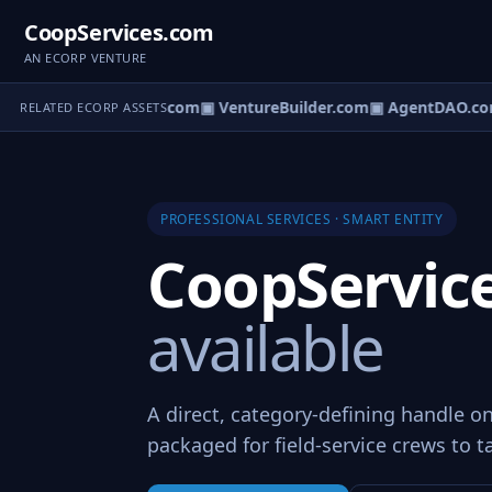
CoopServices.com
AN ECORP VENTURE
ntureOS.com
▣ eCorp.com
▣ VentureBuilder.com
▣ AgentDAO.co
RELATED ECORP ASSETS
PROFESSIONAL SERVICES · SMART ENTITY
CoopServic
available
A direct, category-defining handle on
packaged for field-service crews to t