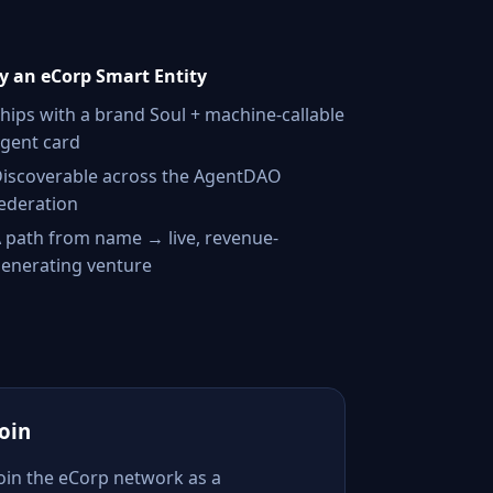
 an eCorp Smart Entity
hips with a brand Soul + machine-callable
gent card
iscoverable across the AgentDAO
ederation
 path from name → live, revenue-
enerating venture
Join
Join the eCorp network as a