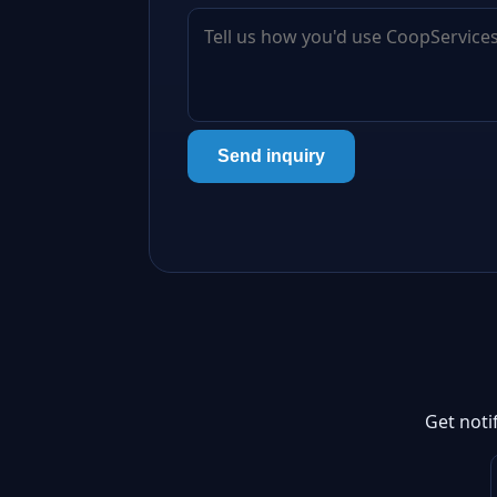
Send inquiry
Get noti