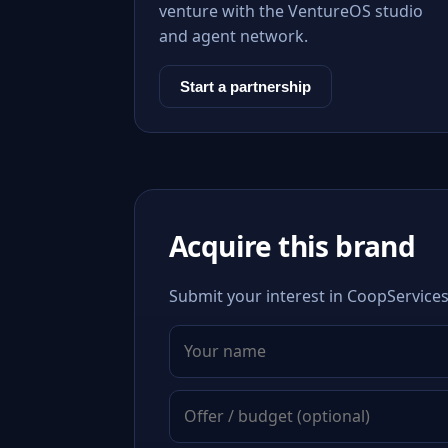
venture with the VentureOS studio
and agent network.
Start a partnership
Acquire this brand
Submit your interest in CoopServices