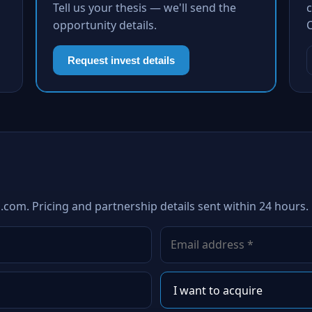
Tell us your thesis — we'll send the
c
opportunity details.
Request invest details
.com. Pricing and partnership details sent within 24 hours.