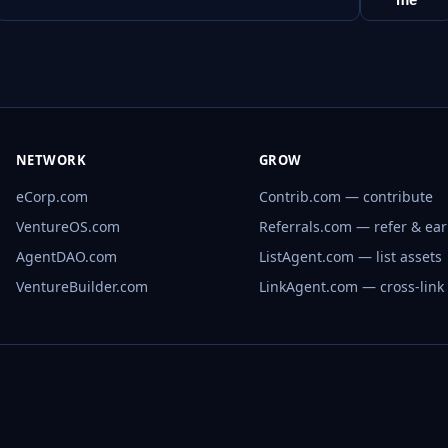
NETWORK
GROW
eCorp.com
Contrib.com — contribute
VentureOS.com
Referrals.com — refer & ea
AgentDAO.com
ListAgent.com — list assets
VentureBuilder.com
LinkAgent.com — cross-link