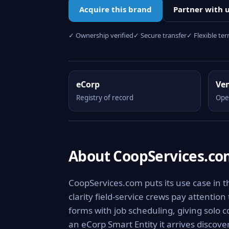
Acquire this brand
Partner with 
✓ Ownership verified
✓ Secure transfer
✓ Flexible te
eCorp
Ve
Registry of record
Ope
About CoopServices.c
CoopServices.com puts its use case in t
clarity field-service crews pay attention
forms with job scheduling, giving solo 
an eCorp Smart Entity it arrives discov