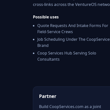
cross-links across the VentureOS netwo
Possible uses
Quote Requests And Intake Forms For
Field-Service Crews
Job Scheduling Under The CoopService
Brand
Coop Services Hub Serving Solo
Consultants
Partner
Build CoopServices.com as a joint