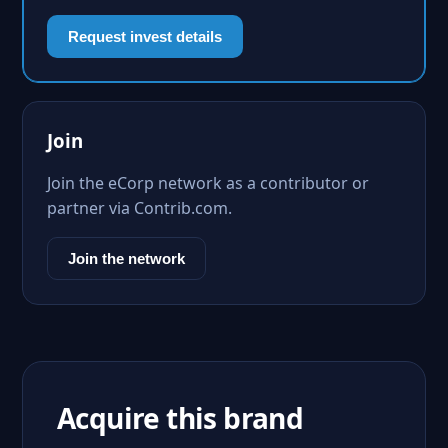
Request invest details
Join
Join the eCorp network as a contributor or
partner via Contrib.com.
Join the network
Acquire this brand