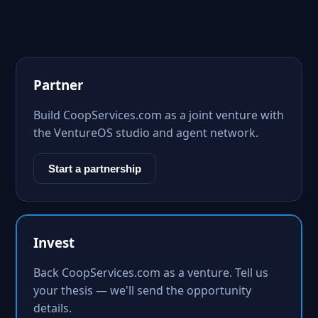
Partner
Build CoopServices.com as a joint venture with
the VentureOS studio and agent network.
Start a partnership
Invest
Back CoopServices.com as a venture. Tell us
your thesis — we'll send the opportunity
details.