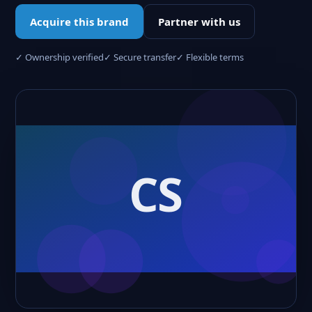
Acquire this brand
Partner with us
✓ Ownership verified
✓ Secure transfer
✓ Flexible terms