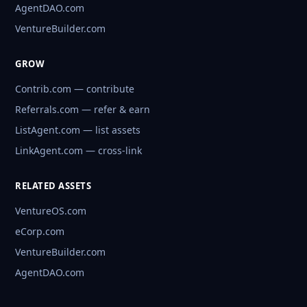
AgentDAO.com
VentureBuilder.com
GROW
Contrib.com — contribute
Referrals.com — refer & earn
ListAgent.com — list assets
LinkAgent.com — cross-link
RELATED ASSETS
VentureOS.com
eCorp.com
VentureBuilder.com
AgentDAO.com