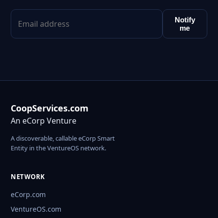
Notify
me
CoopServices.com
An eCorp Venture
A discoverable, callable eCorp Smart
Entity in the VentureOS network.
NETWORK
eCorp.com
VentureOS.com