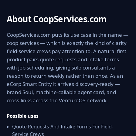
About CoopServices.com
CoopServices.com puts its use case in the name —
coop services — which is exactly the kind of clarity
field-service crews pay attention to. A natural first
product pairs quote requests and intake forms
with job scheduling, giving solo consultants a
reason to return weekly rather than once. As an
eCorp Smart Entity it arrives discovery-ready —
brand Soul, machine-callable agent card, and
cross-links across the VentureOS network.
Possible uses
Quote Requests And Intake Forms For Field-
Service Crews