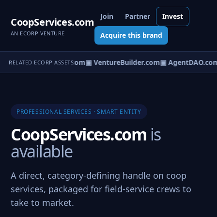
Join
Partner
Invest
CoopServices.com
AN ECORP VENTURE
Acquire this brand
tureOS.com
▣ eCorp.com
▣ VentureBuilder.com
▣ AgentDAO.co
RELATED ECORP ASSETS
PROFESSIONAL SERVICES · SMART ENTITY
CoopServices.com
is
available
A direct, category-defining handle on coop
services, packaged for field-service crews to
take to market.