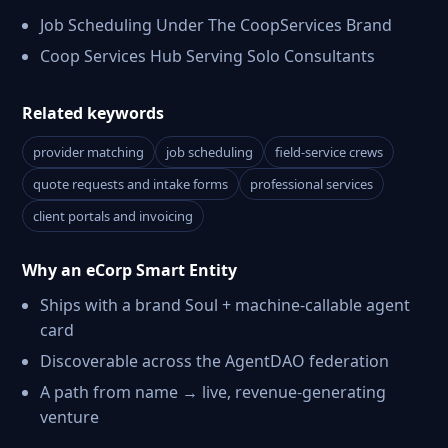
Job Scheduling Under The CoopServices Brand
Coop Services Hub Serving Solo Consultants
Related keywords
provider matching
job scheduling
field-service crews
quote requests and intake forms
professional services
client portals and invoicing
Why an eCorp Smart Entity
Ships with a brand Soul + machine-callable agent
card
Discoverable across the AgentDAO federation
A path from name → live, revenue-generating
venture