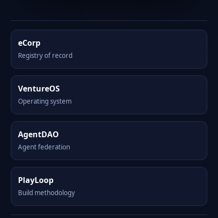
eCorp
Registry of record
VentureOS
Operating system
AgentDAO
Agent federation
PlayLoop
Build methodology