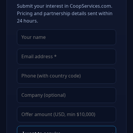
Submit your interest in CoopServices.com.
Pricing and partnership details sent within
24 hours.