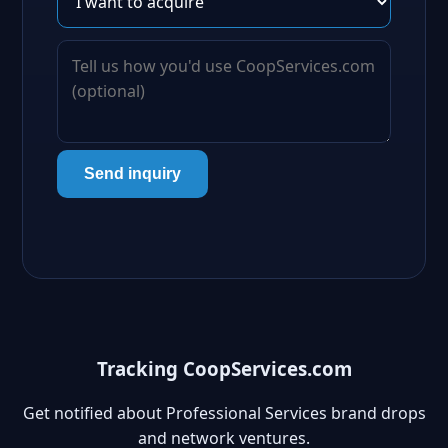
Send inquiry
Tracking CoopServices.com
Get notified about Professional Services brand drops
and network ventures.